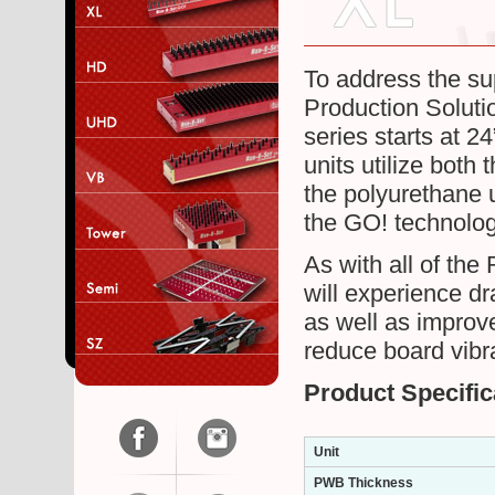
To address the su
Production Solutio
series starts at 2
units utilize both
the polyurethane 
the GO! technology
As with all of th
will experience d
as well as improve
reduce board vib
Product Specific
Unit
PWB Thickness