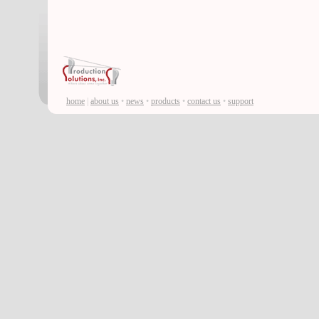
home
|
about us
•
news
•
products
•
contact us
•
support