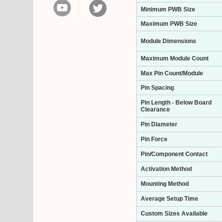
Minimum PWB Size
Maximum PWB Size
Module Dimensions
Maximum Module Count
Max Pin Count/Module
Pin Spacing
Pin Length - Below Board
Clearance
Pin Diameter
Pin Force
Pin/Component Contact
Activation Method
Mounting Method
Average Setup Time
Custom Sizes Available