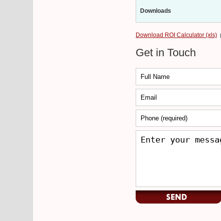
Downloads
Download ROI Calculator (xls)
Get in Touch